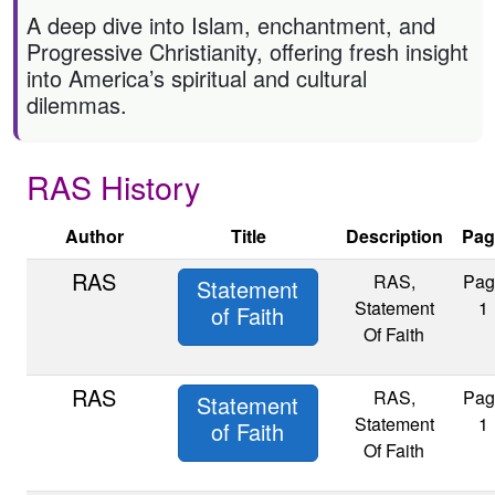
A deep dive into Islam, enchantment, and
Progressive Christianity, offering fresh insight
into America’s spiritual and cultural
dilemmas.
RAS History
Author
Title
Description
Pag
RAS
RAS,
Pag
Statement
Statement
1
of Faith
Of Faith
RAS
RAS,
Pag
Statement
Statement
1
of Faith
Of Faith