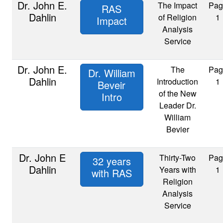
Dr. John E.
The Impact
Pag
RAS
Dahlin
of Religion
1
Impact
Analysis
Service
Dr. John E.
The
Pag
Dr. William
Dahlin
Introduction
1
Beveir
of the New
Intro
Leader Dr.
William
Bevier
Dr. John E
Thirty-Two
Pag
32 years
Dahlin
Years with
1
with RAS
Religion
Analysis
Service