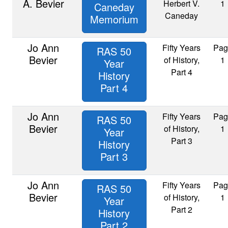
A. Bevier
Herbert V.
1
Caneday
Caneday
Memorium
Jo Ann
Fifty Years
Pag
RAS 50
Bevier
of History,
1
Year
Part 4
History
Part 4
Jo Ann
Fifty Years
Pag
RAS 50
Bevier
of History,
1
Year
Part 3
History
Part 3
Jo Ann
Fifty Years
Pag
RAS 50
Bevier
of History,
1
Year
Part 2
History
Part 2