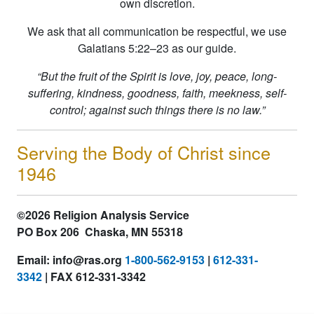
own discretion.
We ask that all communication be respectful, we use
Galatians 5:22–23 as our guide.
“But the fruit of the Spirit is love, joy, peace, long-
suffering, kindness, goodness, faith, meekness, self-
control; against such things there is no law.”
Serving the Body of Christ since
1946
©2026 Religion Analysis Service
PO Box 206 Chaska, MN 55318
Email: info@ras.org
1-800-562-9153
|
612-331-
3342
| FAX 612-331-3342