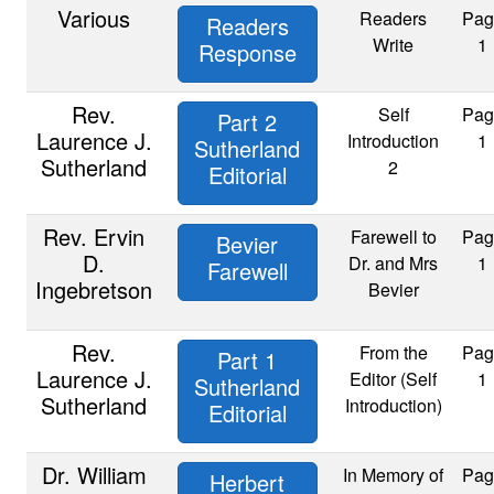
Various
Readers
Pag
Readers
Write
1
Response
Rev.
Self
Pag
Part 2
Laurence J.
Introduction
1
Sutherland
Sutherland
2
Editorial
Rev. Ervin
Farewell to
Pag
Bevier
D.
Dr. and Mrs
1
Farewell
Ingebretson
Bevier
Rev.
From the
Pag
Part 1
Laurence J.
Editor (Self
1
Sutherland
Sutherland
Introduction)
Editorial
Dr. William
In Memory of
Pag
Herbert