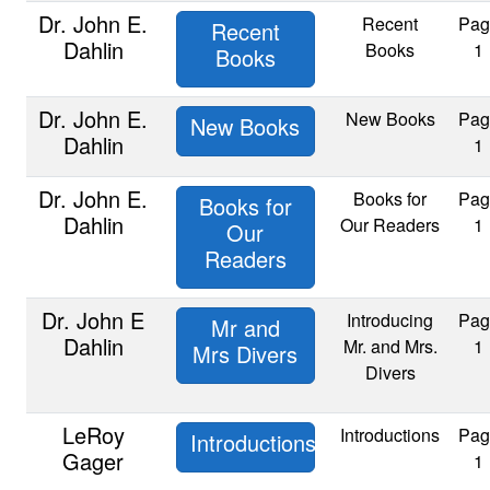
Dr. John E.
Recent
Pag
Recent
Dahlin
Books
1
Books
Dr. John E.
New Books
Pag
New Books
Dahlin
1
Dr. John E.
Books for
Pag
Books for
Dahlin
Our Readers
1
Our
Readers
Dr. John E
Introducing
Pag
Mr and
Dahlin
Mr. and Mrs.
1
Mrs Divers
Divers
LeRoy
Introductions
Pag
Introductions
Gager
1