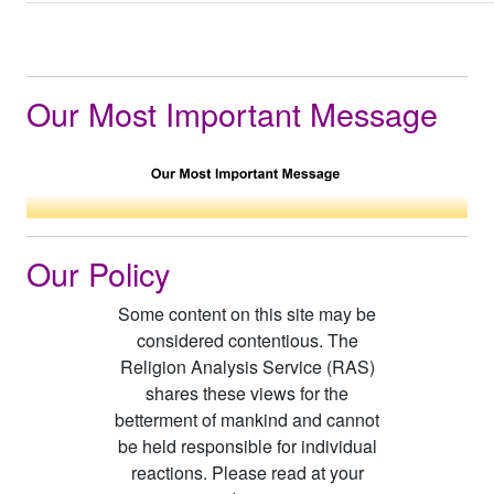
Our Most Important Message
Our Policy
Some content on this site may be
considered contentious. The
Religion Analysis Service (RAS)
shares these views for the
betterment of mankind and cannot
be held responsible for individual
reactions. Please read at your