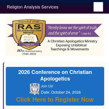
Religion Analysis Services
2026 Conference on Christian
Apologetics
Join Us!
Date: October 24, 2026
Click Here to Register Now