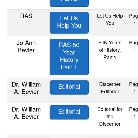
RAS
Let Us Help
Pag
Let Us
You
1
Help You
Jo Ann
Fifty Years
Pag
RAS 50
Bevier
of History,
1
Year
Part 1
History
Part 1
Dr. William
Discerner
Pag
Editorial
A. Bevier
Editorial
1
Dr. William
Editorial for
Pag
Editorial
A. Bevier
the
1
Discerner