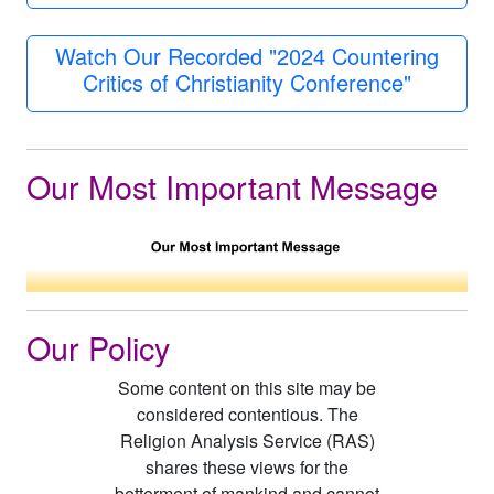
Watch Our Recorded "2024 Countering
Critics of Christianity Conference"
Our Most Important Message
Our Policy
Some content on this site may be
considered contentious. The
Religion Analysis Service (RAS)
shares these views for the
betterment of mankind and cannot