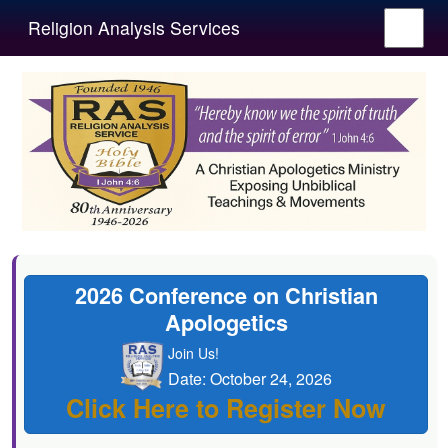
Religion Analysis Services
2026 Conference on Christian
Apologetics
Join Us!
Date: October 24, 2026
Click Here to Register Now