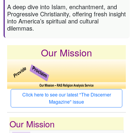
A deep dive into Islam, enchantment, and
Progressive Christianity, offering fresh insight
into America’s spiritual and cultural
dilemmas.
Our Mission
Click here to see our latest "The Discerner
Magazine" issue
Our Mission