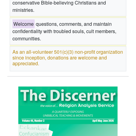
conservative Bible-believing Christians and
ministries.
Welcome
questions, comments, and maintain
confidentiality with troubled souls, cult members,
communities.
As an all-volunteer 501(c)(3) non-profit organization
since inception, donations are welcome and
appreciated.