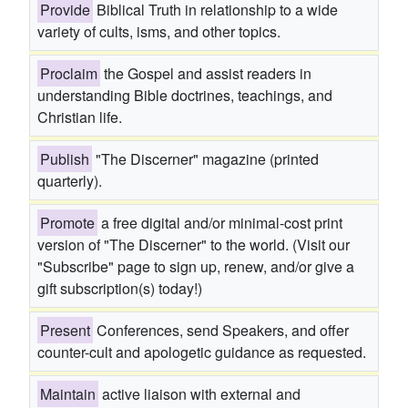
Provide
Biblical Truth in relationship to a wide
variety of cults, isms, and other topics.
Proclaim
the Gospel and assist readers in
understanding Bible doctrines, teachings, and
Christian life.
Publish
"The Discerner" magazine (printed
quarterly).
Promote
a free digital and/or minimal-cost print
version of "The Discerner" to the world. (Visit our
"Subscribe" page to sign up, renew, and/or give a
gift subscription(s) today!)
Present
Conferences, send Speakers, and offer
counter-cult and apologetic guidance as requested.
Maintain
active liaison with external and