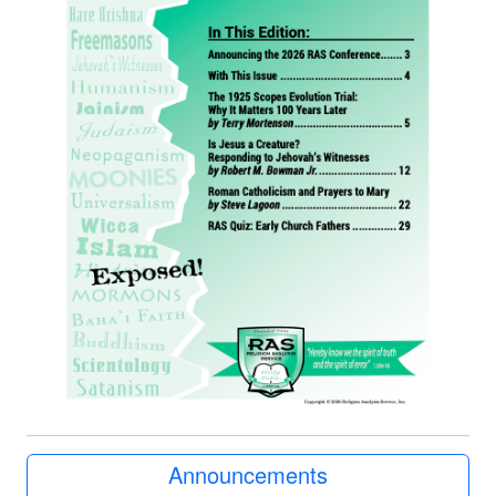
Announcements