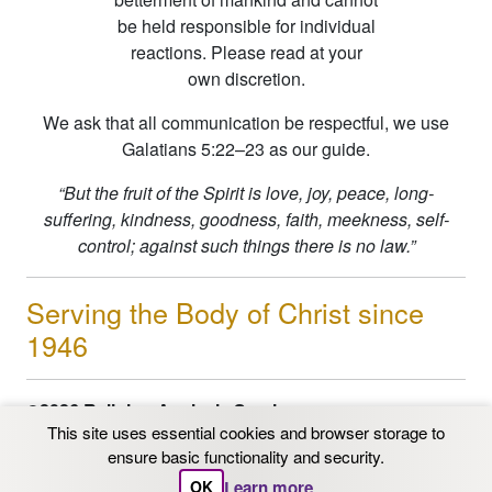
be held responsible for individual
reactions. Please read at your
own discretion.
We ask that all communication be respectful, we use
Galatians 5:22–23 as our guide.
“But the fruit of the Spirit is love, joy, peace, long-
suffering, kindness, goodness, faith, meekness, self-
control; against such things there is no law.”
Serving the Body of Christ since
1946
©2026 Religion Analysis Service
This site uses essential cookies and browser storage to
PO Box 206 Chaska, MN 55318
ensure basic functionality and security.
Email: info@ras.org
1-800-562-9153
|
612-331-
Learn more
OK