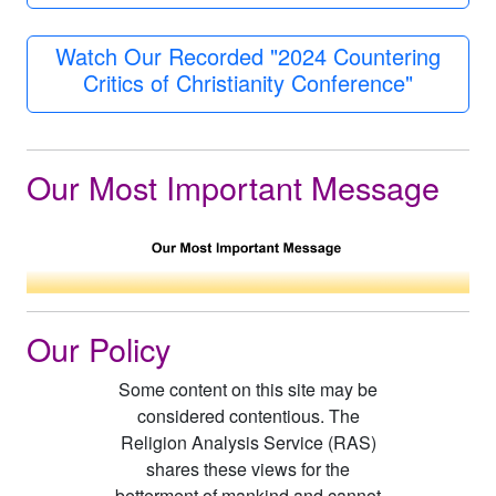
Watch Our Recorded "2024 Countering
Critics of Christianity Conference"
Our Most Important Message
Our Policy
Some content on this site may be
considered contentious. The
Religion Analysis Service (RAS)
shares these views for the
betterment of mankind and cannot