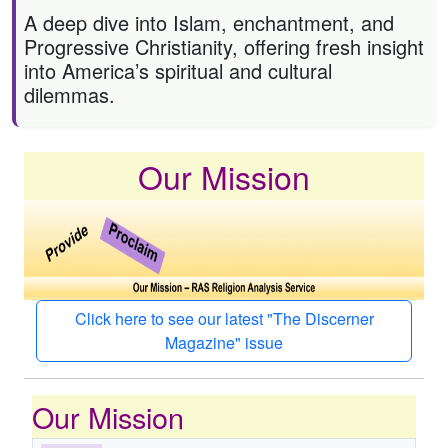
A deep dive into Islam, enchantment, and
Progressive Christianity, offering fresh insight
into America’s spiritual and cultural
dilemmas.
Our Mission
Click here to see our latest "The Discerner
Magazine" issue
Our Mission