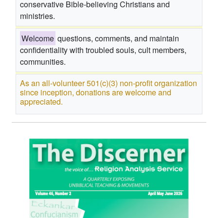
conservative Bible-believing Christians and
ministries.
Welcome
questions, comments, and maintain
confidentiality with troubled souls, cult members,
communities.
As an all-volunteer 501(c)(3) non-profit organization
since inception, donations are welcome and
appreciated.