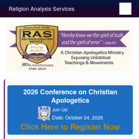
Religion Analysis Services
2026 Conference on Christian
Apologetics
Join Us!
Date: October 24, 2026
Click Here to Register Now