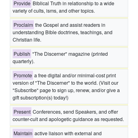
Provide
Biblical Truth in relationship to a wide
variety of cults, isms, and other topics.
Proclaim
the Gospel and assist readers in
understanding Bible doctrines, teachings, and
Christian life.
Publish
"The Discerner" magazine (printed
quarterly).
Promote
a free digital and/or minimal-cost print
version of "The Discerner" to the world. (Visit our
"Subscribe" page to sign up, renew, and/or give a
gift subscription(s) today!)
Present
Conferences, send Speakers, and offer
counter-cult and apologetic guidance as requested.
Maintain
active liaison with external and