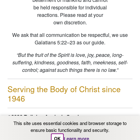
be held responsible for individual
reactions. Please read at your
own discretion.
We ask that all communication be respectful, we use
Galatians 5:22–23 as our guide.
“But the fruit of the Spirit is love, joy, peace, long-
suffering, kindness, goodness, faith, meekness, self-
control; against such things there is no law.”
Serving the Body of Christ since
1946
©2026 Religion Analysis Service
This site uses essential cookies and browser storage to
PO Box 206 Chaska, MN 55318
ensure basic functionality and security.
Email: info@ras.org
1-800-562-9153
|
612-331-
Learn more
OK