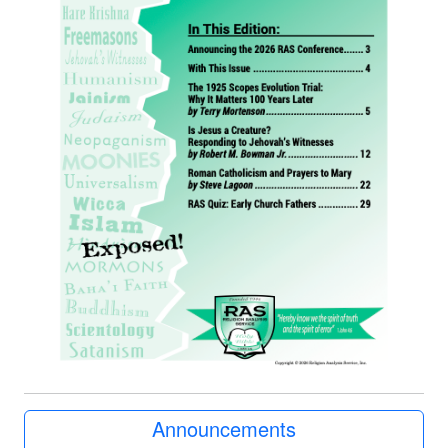
Announcements